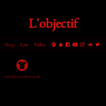
L'objectif
Shop
Live
Video
Currently no products on sale