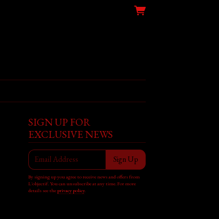
SIGN UP FOR
EXCLUSIVE NEWS
Email Address
Sign Up
By signing up you agree to receive news and offers from
L'objectif. You can unsubscribe at any time. For more
details see the
privacy policy
.